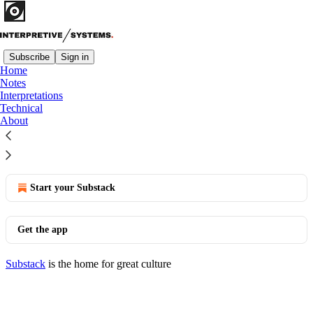
Subscribe
Sign in
Home
Notes
Interpretations
Interpretations
Technical
About
No posts
© 2026 Denislav Gavrilov
·
Privacy
∙
Terms
∙
Collection notice
Start your Substack
Get the app
Substack
is the home for great culture